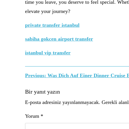
time you leave, you deserve to feel special. Whethe
elevate your journey?
private transfer istanbul
sabiha gokcen airport transfer
istanbul vip transfer
Yazı
Previous:
Was Dich Auf Einer Dinner Cruise 
gezinmesi
Bir yanıt yazın
E-posta adresiniz yayınlanmayacak.
Gerekli alan
Yorum
*