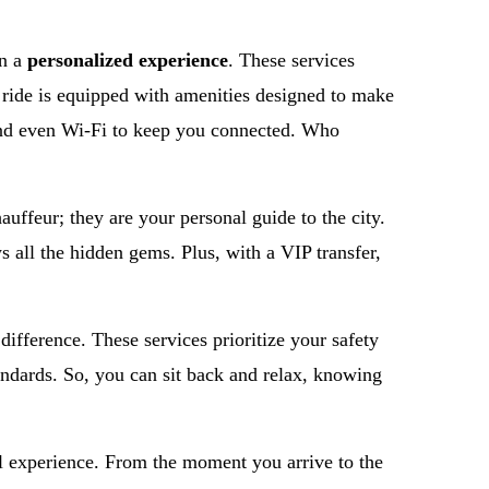
in a
personalized experience
. These services
h ride is equipped with amenities designed to make
 and even Wi-Fi to keep you connected. Who
hauffeur; they are your personal guide to the city.
ws all the hidden gems. Plus, with a VIP transfer,
 difference. These services prioritize your safety
andards. So, you can sit back and relax, knowing
vel experience. From the moment you arrive to the