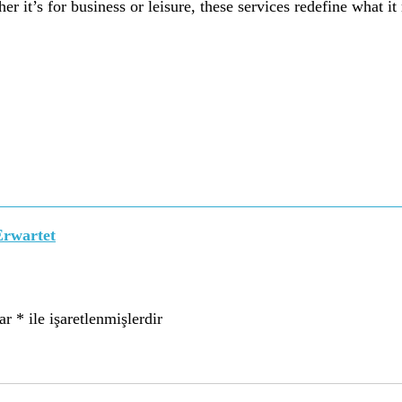
r it’s for business or leisure, these services redefine what it
Erwartet
lar
*
ile işaretlenmişlerdir