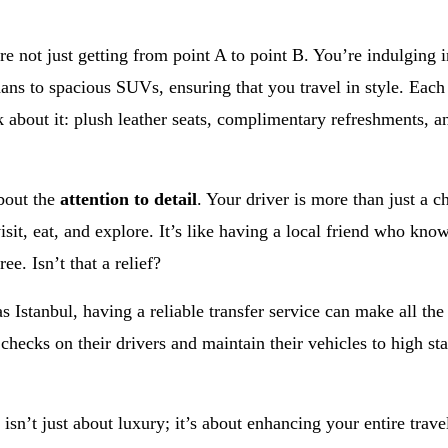
e not just getting from point A to point B. You’re indulging 
dans to spacious SUVs, ensuring that you travel in style. Eac
k about it: plush leather seats, complimentary refreshments,
about the
attention to detail
. Your driver is more than just a c
isit, eat, and explore. It’s like having a local friend who kno
ee. Isn’t that a relief?
 as Istanbul, having a reliable transfer service can make all the
ecks on their drivers and maintain their vehicles to high st
 isn’t just about luxury; it’s about enhancing your entire tra