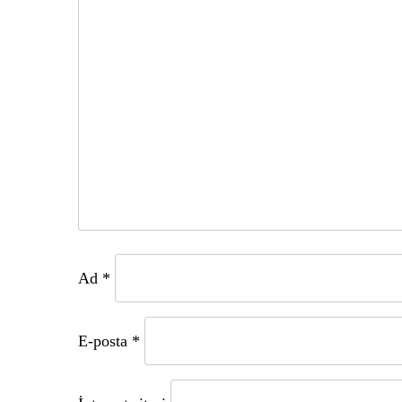
Ad
*
E-posta
*