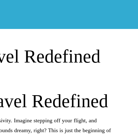
vel Redefined
avel Redefined
ivity. Imagine stepping off your flight, and
ounds dreamy, right? This is just the beginning of