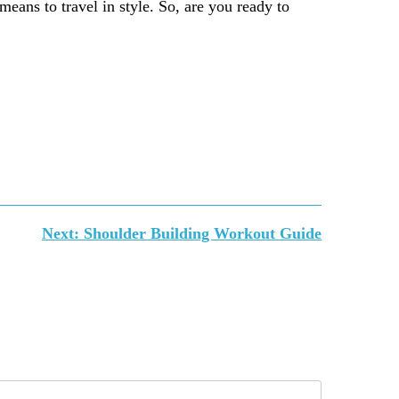
 means to travel in style. So, are you ready to
Next:
Shoulder Building Workout Guide