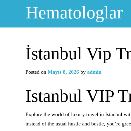
Skip
Hematologlar
to
content
İstanbul Vip T
Posted on
Mayıs 8, 2026
by
admin
Istanbul VIP T
Explore the world of luxury travel in Istanbul wit
instead of the usual hustle and bustle, you’re gre