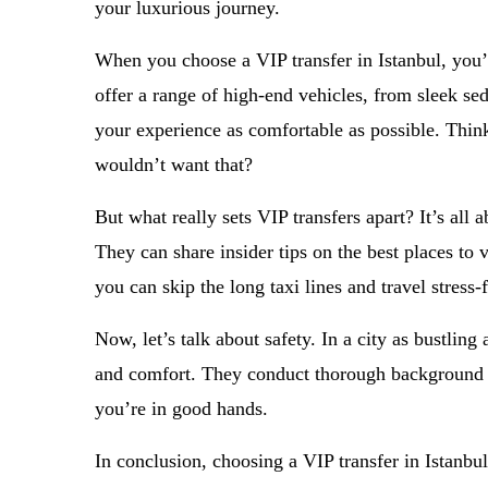
your luxurious journey.
When you choose a VIP transfer in Istanbul, you’r
offer a range of high-end vehicles, from sleek se
your experience as comfortable as possible. Thin
wouldn’t want that?
But what really sets VIP transfers apart? It’s all 
They can share insider tips on the best places to v
you can skip the long taxi lines and travel stress-fr
Now, let’s talk about safety. In a city as bustling
and comfort. They conduct thorough background ch
you’re in good hands.
In conclusion, choosing a VIP transfer in Istanbul