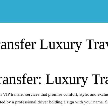
ransfer Luxury Tra
ransfer: Luxury Tr
h VIP transfer services that promise comfort, style, and exclus
eted by a professional driver holding a sign with your name. S