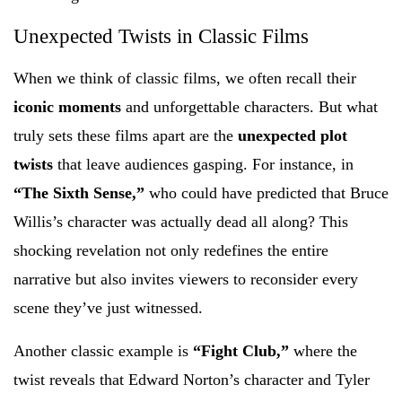
Unexpected Twists in Classic Films
When we think of classic films, we often recall their
iconic moments
and unforgettable characters. But what
truly sets these films apart are the
unexpected plot
twists
that leave audiences gasping. For instance, in
“The Sixth Sense,”
who could have predicted that Bruce
Willis’s character was actually dead all along? This
shocking revelation not only redefines the entire
narrative but also invites viewers to reconsider every
scene they’ve just witnessed.
Another classic example is
“Fight Club,”
where the
twist reveals that Edward Norton’s character and Tyler