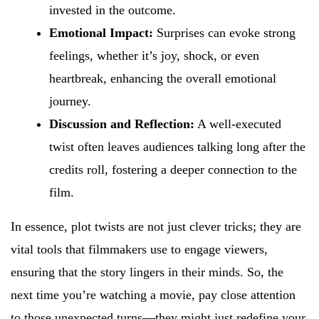
invested in the outcome.
Emotional Impact:
Surprises can evoke strong
feelings, whether it’s joy, shock, or even
heartbreak, enhancing the overall emotional
journey.
Discussion and Reflection:
A well-executed
twist often leaves audiences talking long after the
credits roll, fostering a deeper connection to the
film.
In essence, plot twists are not just clever tricks; they are
vital tools that filmmakers use to engage viewers,
ensuring that the story lingers in their minds. So, the
next time you’re watching a movie, pay close attention
to those unexpected turns—they might just redefine your