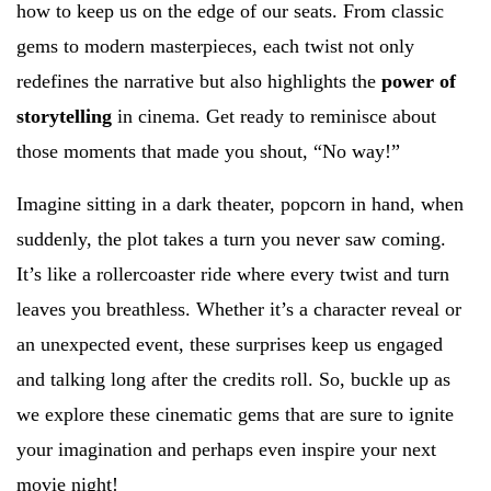
how to keep us on the edge of our seats. From classic
gems to modern masterpieces, each twist not only
redefines the narrative but also highlights the
power of
storytelling
in cinema. Get ready to reminisce about
those moments that made you shout, “No way!”
Imagine sitting in a dark theater, popcorn in hand, when
suddenly, the plot takes a turn you never saw coming.
It’s like a rollercoaster ride where every twist and turn
leaves you breathless. Whether it’s a character reveal or
an unexpected event, these surprises keep us engaged
and talking long after the credits roll. So, buckle up as
we explore these cinematic gems that are sure to ignite
your imagination and perhaps even inspire your next
movie night!