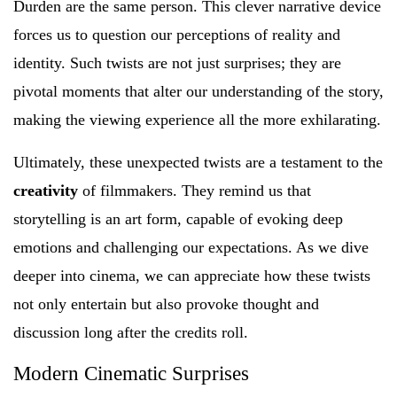
Durden are the same person. This clever narrative device
forces us to question our perceptions of reality and
identity. Such twists are not just surprises; they are
pivotal moments that alter our understanding of the story,
making the viewing experience all the more exhilarating.
Ultimately, these unexpected twists are a testament to the
creativity
of filmmakers. They remind us that
storytelling is an art form, capable of evoking deep
emotions and challenging our expectations. As we dive
deeper into cinema, we can appreciate how these twists
not only entertain but also provoke thought and
discussion long after the credits roll.
Modern Cinematic Surprises