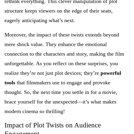
rethink everything. This clever manipulation of plot
structure keeps viewers on the edge of their seats,
eagerly anticipating what’s next.
Moreover, the impact of these twists extends beyond
mere shock value. They enhance the emotional
connection to the characters and story, making the film
unforgettable. As you reflect on these surprises, you
realize they’re not just plot devices; they’re
powerful
tools
that filmmakers use to engage and provoke
thought. So, the next time you settle in for a movie,
brace yourself for the unexpected—it’s what makes
modern cinema so thrilling!
Impact of Plot Twists on Audience
Engagement