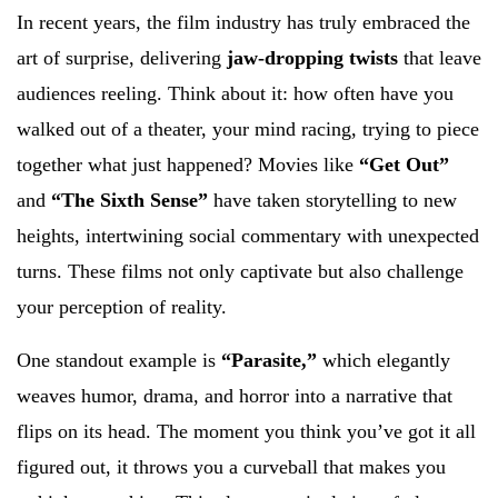
In recent years, the film industry has truly embraced the
art of surprise, delivering
jaw-dropping twists
that leave
audiences reeling. Think about it: how often have you
walked out of a theater, your mind racing, trying to piece
together what just happened? Movies like
“Get Out”
and
“The Sixth Sense”
have taken storytelling to new
heights, intertwining social commentary with unexpected
turns. These films not only captivate but also challenge
your perception of reality.
One standout example is
“Parasite,”
which elegantly
weaves humor, drama, and horror into a narrative that
flips on its head. The moment you think you’ve got it all
figured out, it throws you a curveball that makes you