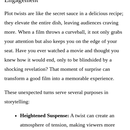
Plot twists are like the secret sauce in a delicious recipe;
they elevate the entire dish, leaving audiences craving
more. When a film throws a curveball, it not only grabs
your attention but also keeps you on the edge of your
seat. Have you ever watched a movie and thought you
knew how it would end, only to be blindsided by a
shocking revelation? That moment of surprise can
transform a good film into a memorable experience.
These unexpected turns serve several purposes in
storytelling:
Heightened Suspense:
A twist can create an
atmosphere of tension, making viewers more