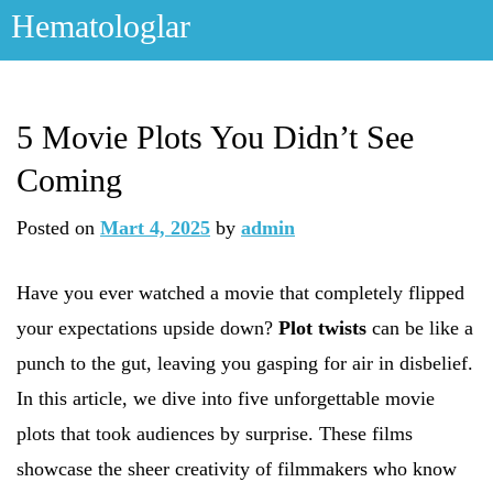
Skip
Hematologlar
to
content
5 Movie Plots You Didn’t See
Coming
Posted on
Mart 4, 2025
by
admin
Have you ever watched a movie that completely flipped
your expectations upside down?
Plot twists
can be like a
punch to the gut, leaving you gasping for air in disbelief.
In this article, we dive into five unforgettable movie
plots that took audiences by surprise. These films
showcase the sheer creativity of filmmakers who know